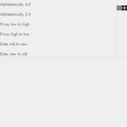
Alphabetically, A-Z
Alphabetically, Z-A
Price, low to high
Price, high to low
Date, old to new
Date, new to old