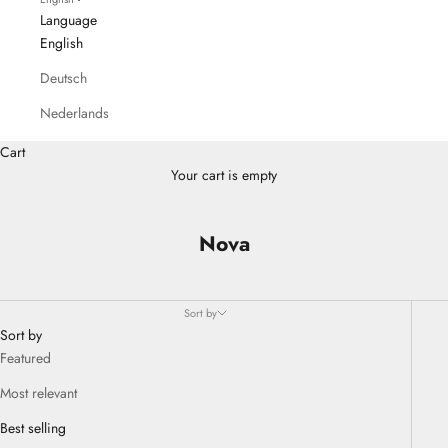
Language
English
Deutsch
Nederlands
Cart
Your cart is empty
Nova
Sort by
Sort by
Featured
Most relevant
Best selling