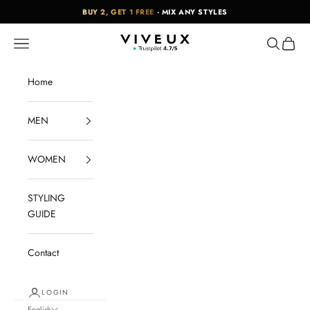
Skip to content
BUY 2, GET 1 FREE
· MIX ANY STYLES
VIVEUX
Navigation menu
Search
Cart
Home
MEN
WOMEN
STYLING
GUIDE
Contact
LOGIN
English