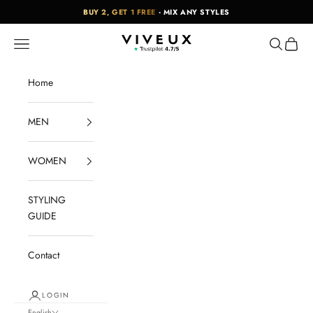
Skip to content
BUY 2, GET 1 FREE
· MIX ANY STYLES
VIVEUX
Navigation menu
Search
Cart
Home
MEN
WOMEN
STYLING
GUIDE
Contact
LOGIN
English