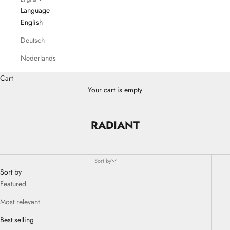
Language
English
Deutsch
Nederlands
Cart
Your cart is empty
RADIANT
Sort by
Sort by
Featured
Most relevant
Best selling