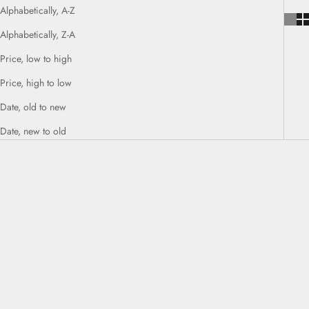
Alphabetically, A-Z
Alphabetically, Z-A
Price, low to high
Price, high to low
Date, old to new
Date, new to old