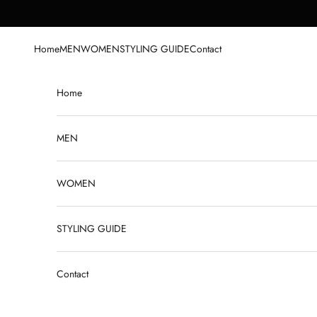
Skip to content
Home
MEN
WOMEN
STYLING GUIDE
Contact
Home
MEN
WOMEN
STYLING GUIDE
Contact