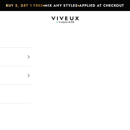
BUY 2, GET 1 FREE
MIX ANY STYLES
APPLIED AT CHECKOUT
VIVEUX