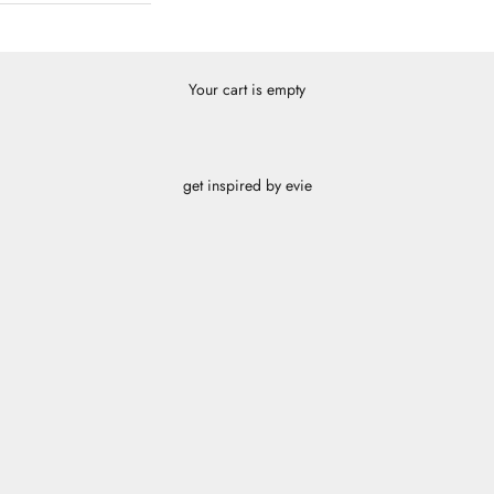
Your cart is empty
get inspired by evie
cube panther
SHOP
cube pink
SHOP
radiant orange
SHOP