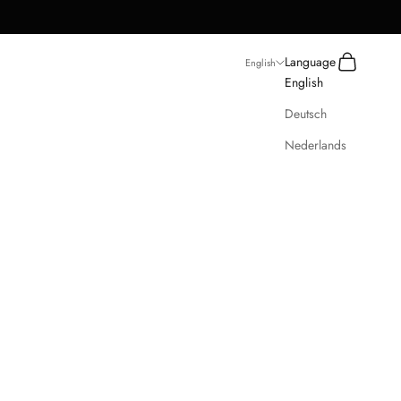
Search
Cart
Language
English
English
Deutsch
Nederlands