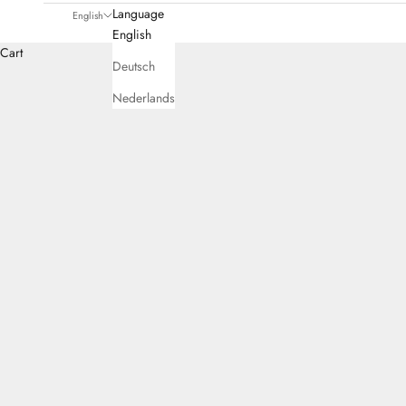
Language
English
English
Cart
Deutsch
Nederlands