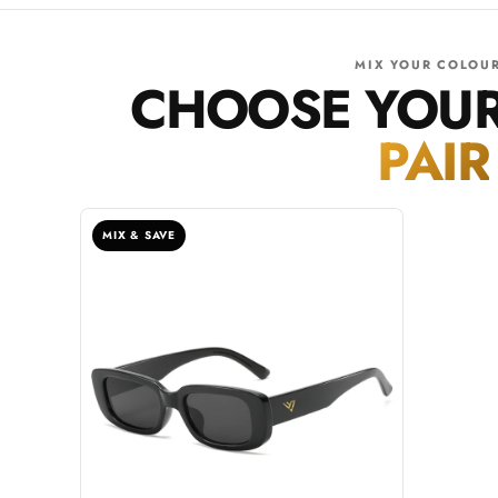
MIX YOUR COLOU
CHOOSE YOU
PAIR
MIX & SAVE