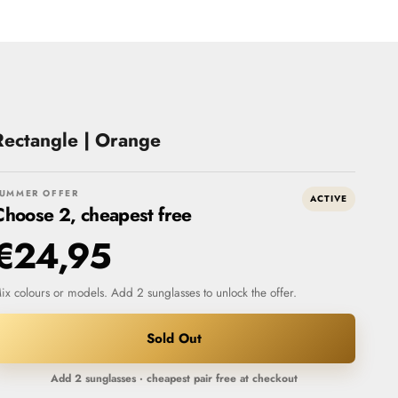
Rectangle | Orange
UMMER OFFER
ACTIVE
Choose 2, cheapest free
€24,95
ix colours or models. Add 2 sunglasses to unlock the offer.
Sold Out
Add 2 sunglasses · cheapest pair free at checkout