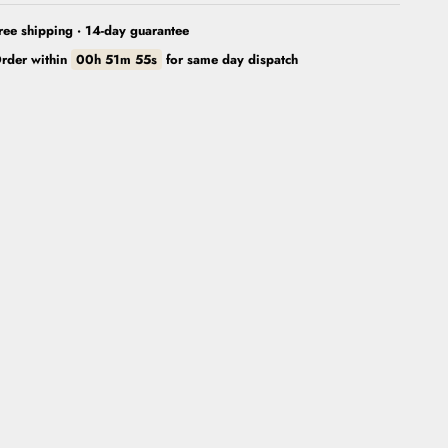
ree shipping · 14-day guarantee
rder within
00h 51m 53s
for
same day dispatch