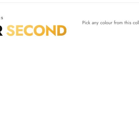
RS
Pick any colour from this co
R
SECOND