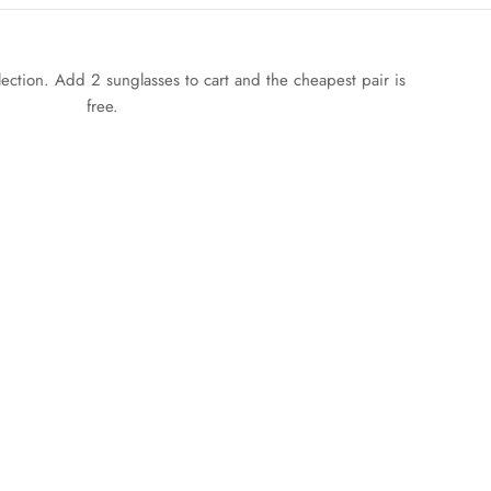
llection. Add 2 sunglasses to cart and the cheapest pair is
free.