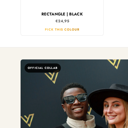
RECTANGLE | BLACK
€24,95
PICK THIS COLOUR
OFFICIAL COLLAB