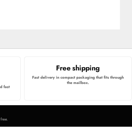
Free shipping
Fast delivery in compact packaging that fits through
the mailbox.
d fast
 free.