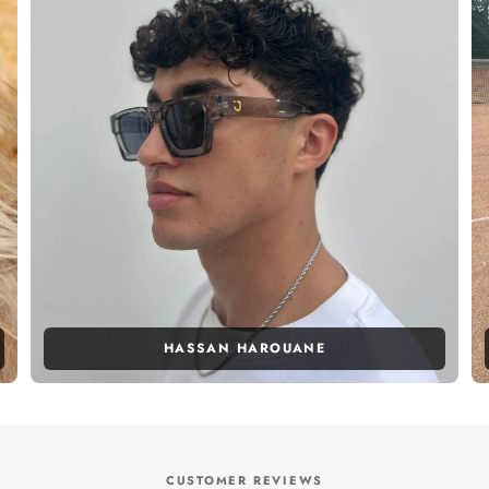
HASSAN HAROUANE
CUSTOMER REVIEWS