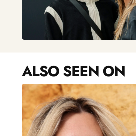
ALSO SEEN ON