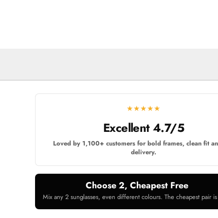
★★★★★
Excellent 4.7/5
Loved by 1,100+ customers for bold frames, clean fit an
delivery.
Choose 2, Cheapest Free
Mix any 2 sunglasses, even different colours. The cheapest pair is