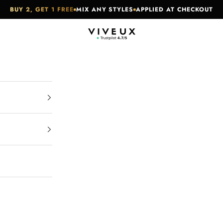
BUY 2, GET 1 FREE
MIX ANY STYLES
APPLIED AT CHECKOUT
VIVEUX