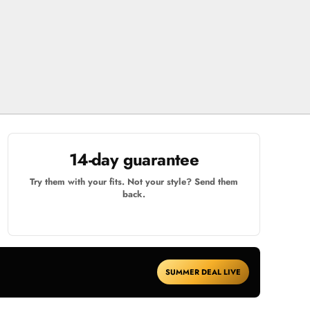
14-day guarantee
Try them with your fits. Not your style? Send them
back.
SUMMER DEAL LIVE