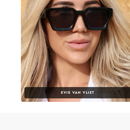
EVIE VAN VLIET