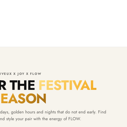
IVEUX X JOY X FLOW
OR THE
FESTIVAL
SEASON
ays, golden hours and nights that do not end early. Find
nd style your pair with the energy of FLOW.