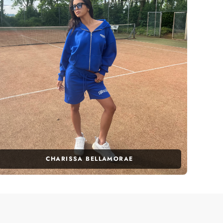
CHARISSA BELLAMORAE