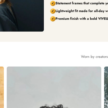
Statement frames that complete you
✓
Lightweight fit made for all-day w
✓
Premium finish with a bold VIVEU
✓
Worn by creators,