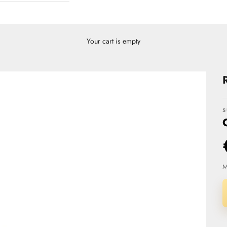
Your cart is empty
S
M