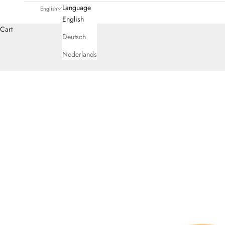
Language
English
English
Cart
Deutsch
Nederlands