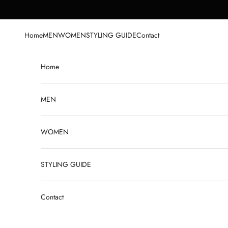
Skip to content
Home
MEN
WOMEN
STYLING GUIDE
Contact
Home
MEN
WOMEN
STYLING GUIDE
Contact