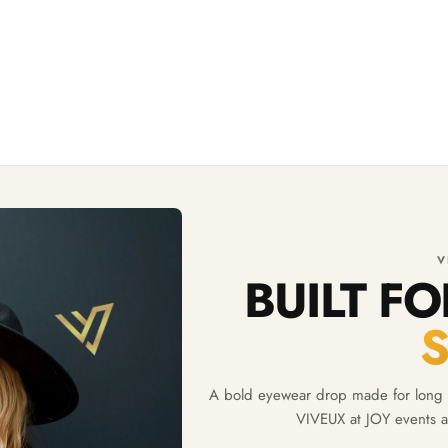
V
BUILT F
A bold eyewear drop made for long d
VIVEUX at JOY events a