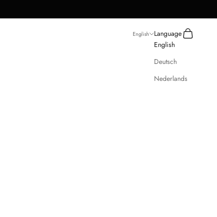
Search
Cart
Language
English
English
Deutsch
Nederlands