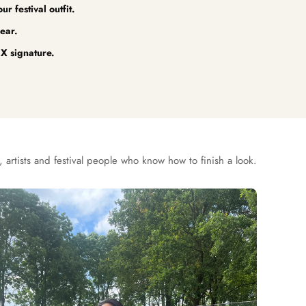
r festival outfit.
ear.
X signature.
 artists and festival people who know how to finish a look.