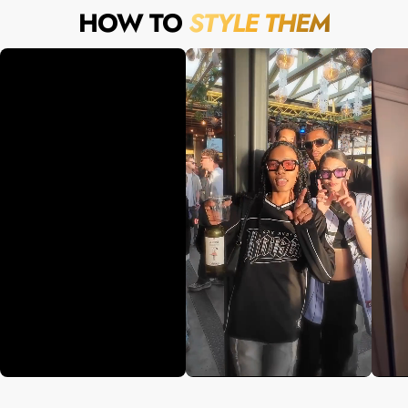
HOW TO
STYLE THEM