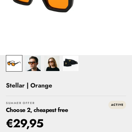
Stellar | Orange
SUMMER OFFER
ACTIVE
Choose 2, cheapest free
€29,95