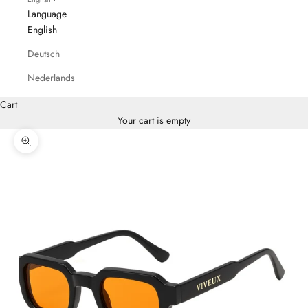
Language
English
Deutsch
Nederlands
Cart
Your cart is empty
Zoom picture