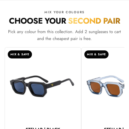
MIX YOUR COLOURS
CHOOSE YOUR
SECOND PAIR
Pick any colour from this collection. Add 2 sunglasses to cart
and the cheapest pair is free.
MIX & SAVE
MIX & SAVE