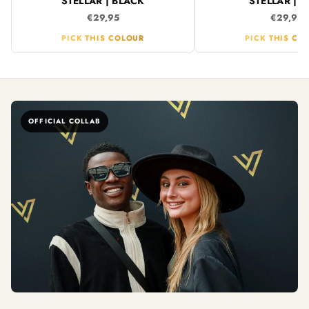
STELLAR | BLACK
STELLAR | B
€29,95
€29,95
PICK THIS COLOUR
PICK THIS CO
OFFICIAL COLLAB