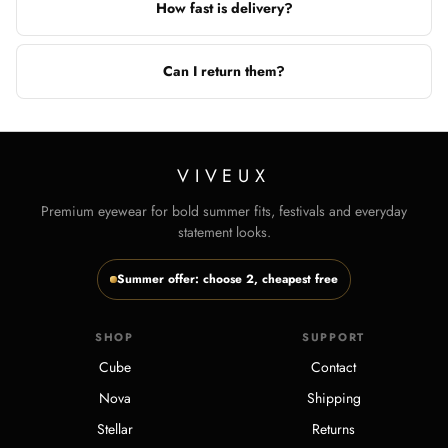
How fast is delivery?
Can I return them?
VIVEUX
Premium eyewear for bold summer fits, festivals and everyday
statement looks.
Summer offer: choose 2, cheapest free
SHOP
SUPPORT
Cube
Contact
Nova
Shipping
Stellar
Returns