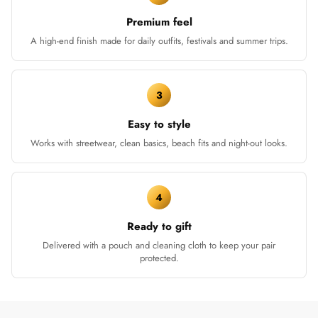
Premium feel
A high-end finish made for daily outfits, festivals and summer trips.
3
Easy to style
Works with streetwear, clean basics, beach fits and night-out looks.
4
Ready to gift
Delivered with a pouch and cleaning cloth to keep your pair
protected.