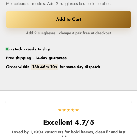
Mix colours or models. Add 2 sunglasses to unlock the offer.
Add to Cart
Add 2 sunglasses · cheapest pair free at checkout
In stock - ready to ship
Free shipping · 14-day guarantee
Order within
13h 46m 09s
for
same day dispatch
★★★★★
Excellent 4.7/5
Loved by 1,100+ customers for bold frames, clean fit and fast