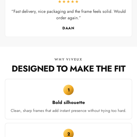
★★★★★
“Fast delivery, nice packaging and the frame feels solid. Would
order again.”
DAAN
WHY VIVEUX
DESIGNED TO MAKE THE FIT
1
Bold silhouette
Clean, sharp frames that add instant presence without trying too hard.
2