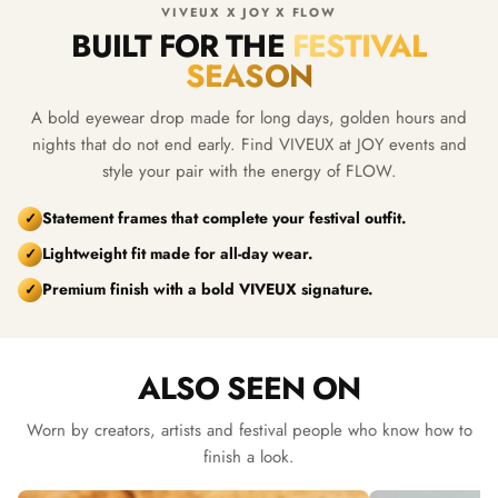
VIVEUX X JOY X FLOW
BUILT FOR THE
FESTIVAL
SEASON
A bold eyewear drop made for long days, golden hours and
nights that do not end early. Find VIVEUX at JOY events and
style your pair with the energy of FLOW.
Statement frames that complete your festival outfit.
✓
Lightweight fit made for all-day wear.
✓
Premium finish with a bold VIVEUX signature.
✓
ALSO SEEN ON
Worn by creators, artists and festival people who know how to
finish a look.