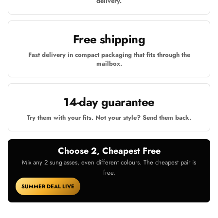
delivery.
Free shipping
Fast delivery in compact packaging that fits through the
mailbox.
14-day guarantee
Try them with your fits. Not your style? Send them back.
Choose 2, Cheapest Free
Mix any 2 sunglasses, even different colours. The cheapest pair is
free.
SUMMER DEAL LIVE