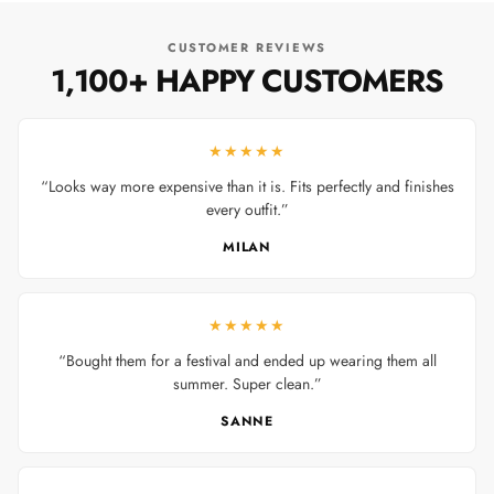
CUSTOMER REVIEWS
1,100+ HAPPY CUSTOMERS
★★★★★
“Looks way more expensive than it is. Fits perfectly and finishes
every outfit.”
MILAN
★★★★★
“Bought them for a festival and ended up wearing them all
summer. Super clean.”
SANNE