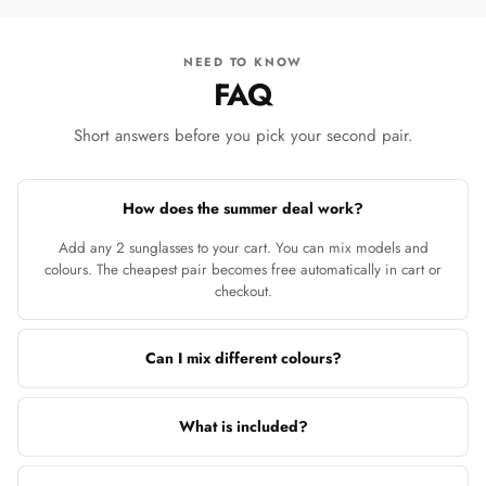
NEED TO KNOW
FAQ
Short answers before you pick your second pair.
How does the summer deal work?
Add any 2 sunglasses to your cart. You can mix models and
colours. The cheapest pair becomes free automatically in cart or
checkout.
Can I mix different colours?
What is included?