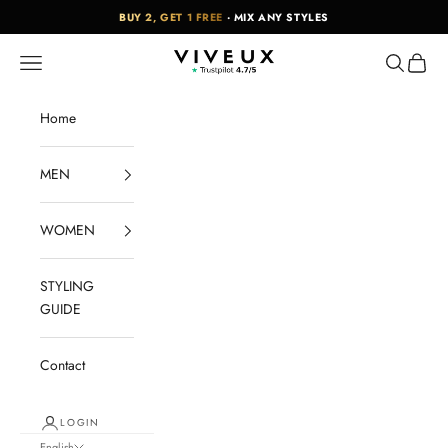
Skip to content
BUY 2, GET 1 FREE
· MIX ANY STYLES
VIVEUX
Navigation menu
Search
Cart
Home
MEN
WOMEN
STYLING
GUIDE
Contact
LOGIN
English